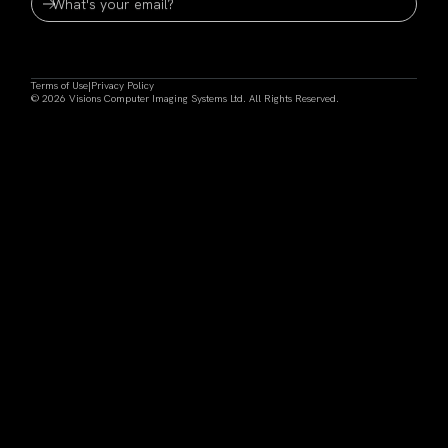
Terms of Use
|
Privacy Policy
© 2026 Visions Computer Imaging Systems Ltd. All Rights Reserved.