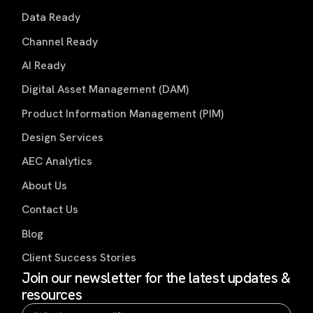
Data Ready
Channel Ready
AI Ready
Digital Asset Management (DAM)
Product Information Management (PIM)
Design Services
AEC Analytics
About Us
Contact Us
Blog
Client Success Stories
Join our newsletter for the latest updates &
resources