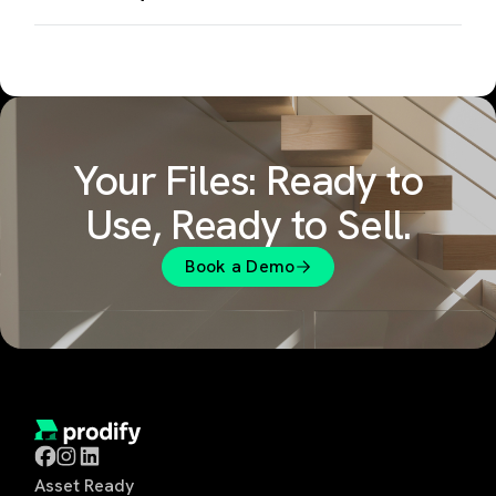
Your Files: Ready to
Use, Ready to Sell.
Book a Demo
Asset Ready