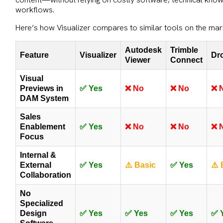
workflows.
Here’s how Visualizer compares to similar tools on the mar
Autodesk
Trimble
Feature
Visualizer
Dr
Viewer
Connect
Visual
Previews in
✅ Yes
❌ No
❌ No
❌ 
DAM System
Sales
Enablement
✅ Yes
❌ No
❌ No
❌ 
Focus
Internal &
External
✅ Yes
⚠️ Basic
✅ Yes
⚠️ 
Collaboration
No
Specialized
Design
✅ Yes
✅ Yes
✅ Yes
✅ 