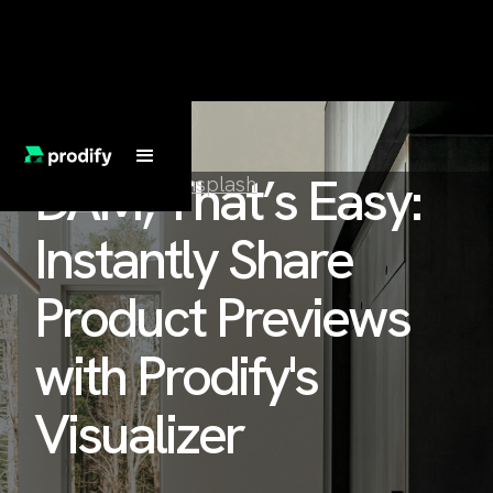
FEATURED BLOG
DAM, That’s Easy:
Clay Banks on
Unsplash
Instantly Share
Product Previews
with Prodify's
Visualizer