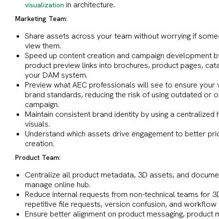
in architecture.
visualization
Marketing Team:
Share assets across your team without worrying if someo
view them.
Speed up content creation and campaign development by
product preview links into brochures, product pages, ca
your DAM system.
Preview what AEC professionals will see to ensure your v
brand standards, reducing the risk of using outdated or o
campaign.
Maintain consistent brand identity by using a centralized
visuals.
Understand which assets drive engagement to better prior
creation.
Product Team:
Centralize all product metadata, 3D assets, and documen
manage online hub.
Reduce internal requests from non-technical teams for 3D
repetitive file requests, version confusion, and workflow 
Ensure better alignment on product messaging, product m