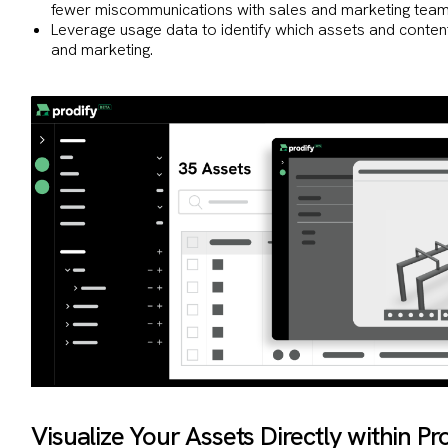
fewer miscommunications with sales and marketing team
Leverage usage data to identify which assets and conten
and marketing.
Visualize Your Assets Directly within P