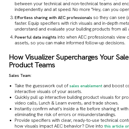
between your technical and non-technical teams and e
independently and at speed. No more "Hey, can you ope
so they can see (
Effortless sharing with AEC professionals
faster. Equip specifiers with rich visuals and in-depth met
understand and evaluate your building products from all
into when AEC professionals view o
Powerful data insights
assets, so you can make informed follow-up decisions.
How Visualizer Supercharges Your Sale
Product Teams
Sales Team:
Take the guesswork out of
and boost co
sales enablement
interactive visuals of your assets.
Quickly pull up interactive building product visuals for p
video calls, Lunch & Learn events, and trade shows.
Instantly confirm what’s inside a file before sharing it wi
eliminating the risk of errors or misunderstandings.
Provide specifiers with clear, ready-to-use technical cont
how visuals impact AEC behavior? Dive into
this article 