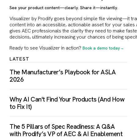
See your product content—clearly. Share it—instantly.
Visualizer by Prodify goes beyond simple file viewing—it t
content into an accessible, actionable asset for your sales 
gives AEC professionals the clarity they need to make fast
decisions, ultimately increasing your chances of being specif
Ready to see Visualizer in action?
Book a demo today→
LATEST
The Manufacturer’s Playbook for ASLA
2026
Why AI Can't Find Your Products (And How
to Fix It)
The 5 Pillars of Spec Readiness: A Q&A
with Prodify’s VP of AEC & AI Enablement