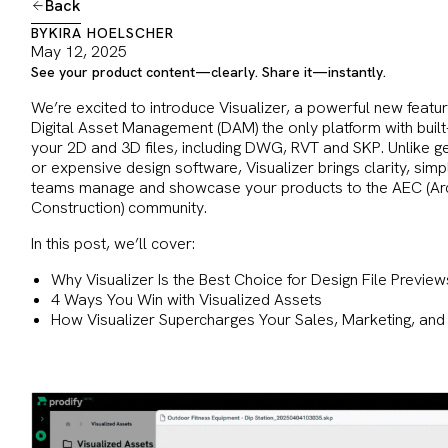
Back
BY
KIRA HOELSCHER
May 12, 2025
See your product content—clearly. Share it—instantly.
We’re excited to introduce Visualizer, a powerful new featu
Digital Asset Management (DAM) the only platform with built-
your 2D and 3D files, including DWG, RVT and SKP. Unlike ge
or expensive design software, Visualizer brings clarity, sim
teams manage and showcase your products to the AEC (Arch
Construction) community.
In this post, we’ll cover:
Why Visualizer Is the Best Choice for Design File Preview
4 Ways You Win with Visualized Assets
How Visualizer Supercharges Your Sales, Marketing, an