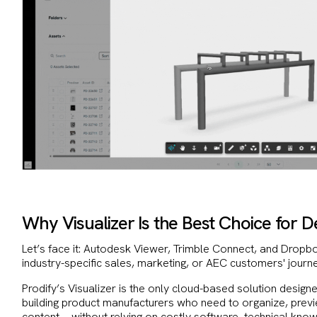
Why Visualizer Is the Best Choice for D
Let’s face it: Autodesk Viewer, Trimble Connect, and Dropb
industry-specific sales, marketing, or AEC customers' journ
Prodify’s Visualizer is the only cloud-based solution design
building product manufacturers who need to organize, previ
content—without relying on costly software, technical kno