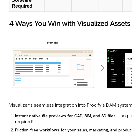
Software
Required
4 Ways You Win with Visualized Assets
Visualizer’s seamless integration into Prodify’s DAM system
—no plu
Instant native file previews for CAD, BIM, and 3D files
required!
Friction-free workflows for your sales, marketing, and produc