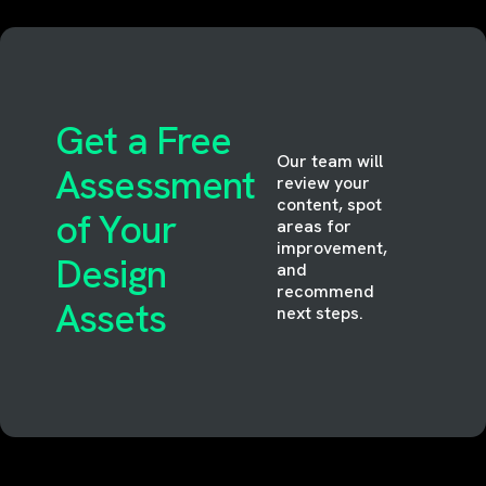
Get a Free
Our team will
Assessment
review your
content, spot
of Your
areas for
improvement,
Design
and
recommend
Assets
next steps.