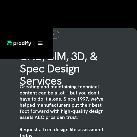
ASSET READY
CAD, BIM, 3D, &
Spec Design
Services
Creating and maintaining technical
content can be a lot—but you don't
have to do it alone. Since 1997, we've
helped manufacturers put their best
foot forward with high-quality design
assets AEC pros can trust.
Request a free design file assessment
today!