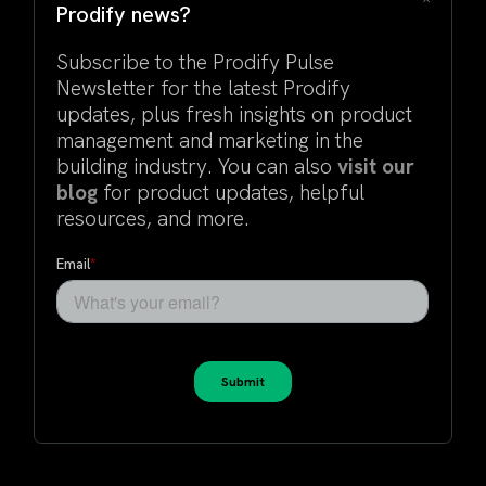
Prodify news?
Subscribe to the Prodify Pulse
Newsletter for the latest Prodify
updates, plus fresh insights on product
management and marketing in the
building industry. You can also
visit our
blog
for product updates, helpful
resources, and more.