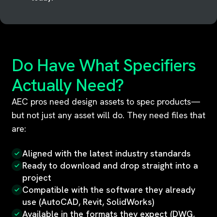
Do Have What Specifiers
Actually Need?
AEC pros need design assets to spec products—
but not just any asset will do. They need files that
are:
Aligned with the latest industry standards
Ready to download and drop straight into a
project
Compatible with the software they already
use (AutoCAD, Revit, SolidWorks)
Available in the formats they expect (DWG,