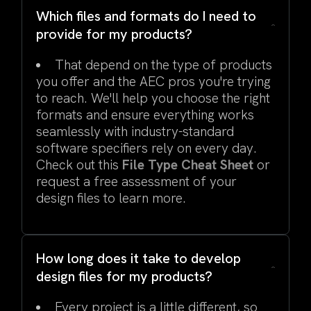
Which files and formats do I need to
provide for my products?
That depend on the type of products
you offer and the AEC pros you're trying
to reach. We'll help you choose the right
formats and ensure everything works
seamlessly with industry-standard
software specifiers rely on every day.
Check out this
File Type Cheat Sheet
or
request a free assessment of your
design files to learn more.
How long does it take to develop
design files for my products?
Every project is a little different, so