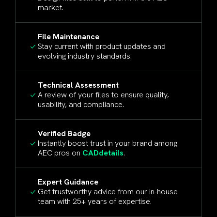
market.
File Maintenance
Stay current with product updates and
evolving industry standards.
Technical Assessment
A review of your files to ensure quality,
usability, and compliance.
Verified Badge
Instantly boost trust in your brand among
AEC pros on
CADdetails
.
Expert Guidance
Get trustworthy advice from our in-house
team with 25+ years of expertise.