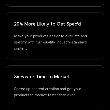
20% More Likely to Get Spec'd
Make your products easier to evaluate and
specify with high-quality, industry-standard
content.
3x Faster Time to Market
Speed up content creation and get your
products to market faster than ever.