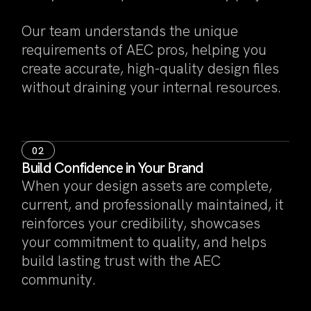
Our team understands the unique
requirements of AEC pros, helping you
create accurate, high-quality design files
without draining your internal resources.
02
Build Confidence in Your Brand
When your design assets are complete,
current, and professionally maintained, it
reinforces your credibility, showcases
your commitment to quality, and helps
build lasting trust with the AEC
community.