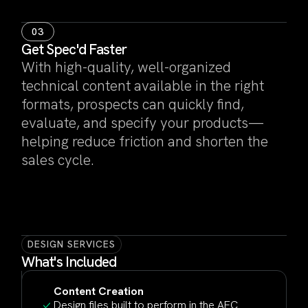
03
Get Spec'd Faster
With high-quality, well-organized
technical content available in the right
formats, prospects can quickly find,
evaluate, and specify your products—
helping reduce friction and shorten the
sales cycle.
DESIGN SERVICES
What's Included
Content Creation
Design files built to perform in the AEC