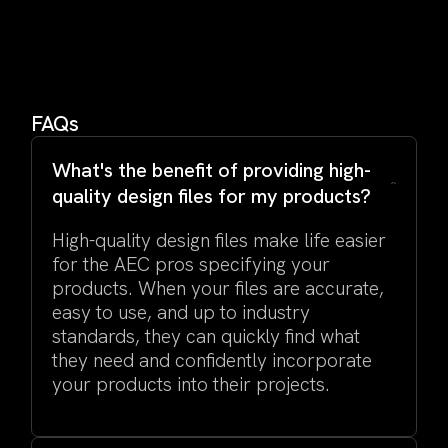
FAQs
What's the benefit of providing high-
quality design files for my products?
High-quality design files make life easier
for the AEC pros specifying your
products. When your files are accurate,
easy to use, and up to industry
standards, they can quickly find what
they need and confidently incorporate
your products into their projects.