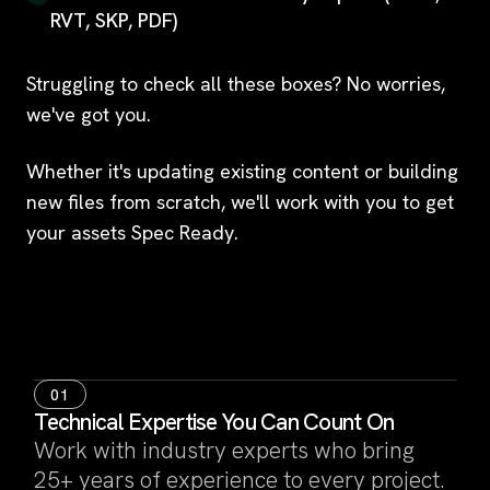
RVT, SKP, PDF)
Struggling to check all these boxes? No worries,
we've got you.
Whether it's updating existing content or building
new files from scratch, we'll work with you to get
your assets Spec Ready.
01
Technical Expertise You Can Count On
Work with industry experts who bring
25+ years of experience to every project.