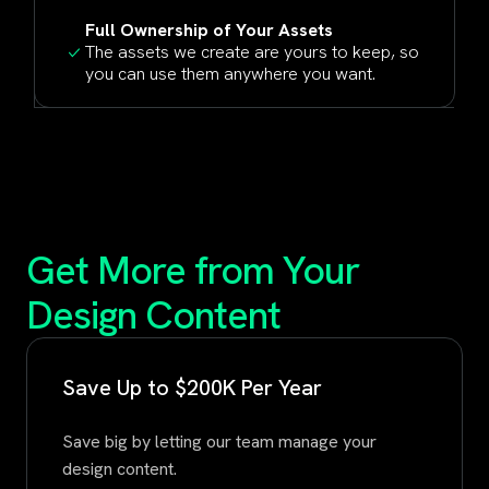
Full Ownership of Your Assets
The assets we create are yours to keep, so
you can use them anywhere you want.
Get More from Your
Design Content
Save Up to $200K Per Year
Save big by letting our team manage your
design content.