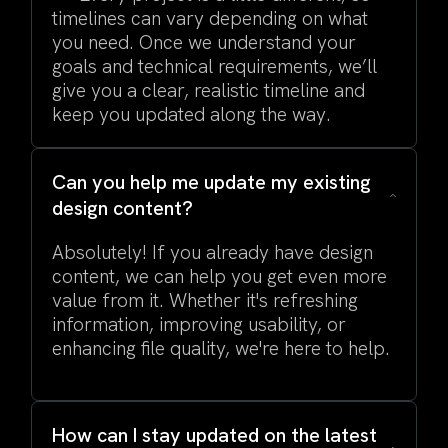
timelines can vary depending on what
you need. Once we understand your
goals and technical requirements, we’ll
give you a clear, realistic timeline and
keep you updated along the way.
Can you help me update my existing
design content?
Absolutely! If you already have design
content, we can help you get even more
value from it. Whether it's refreshing
information, improving usability, or
enhancing file quality, we're here to help.
How can I stay updated on the latest