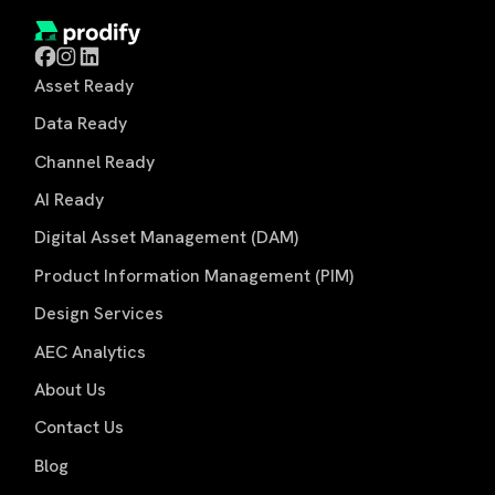
Asset Ready
Data Ready
Channel Ready
AI Ready
Digital Asset Management (DAM)
Product Information Management (PIM)
Design Services
AEC Analytics
About Us
Contact Us
Blog