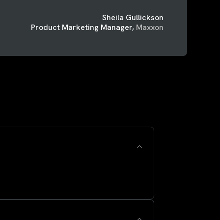
Sheila Gullickson
Product Marketing Manager,
Maxxon