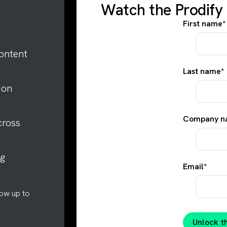
Watch the Prodif
First name
*
ontent
Last name
*
ion
Company n
cross
ng
Email
*
low up to
Unlock 