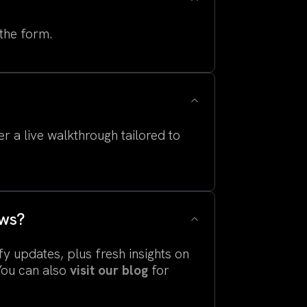
 the form.
r a live walkthrough tailored to
ews?
fy updates, plus fresh insights on
You can also
visit our blog
for