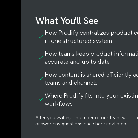
What You'll See
How Prodify centralizes product c
in one structured system
How teams keep product informat
accurate and up to date
How content is shared efficiently a
teams and channels
Where Prodify fits into your existi
workflows
After you watch, a member of our team will fol
answer any questions and share next steps.