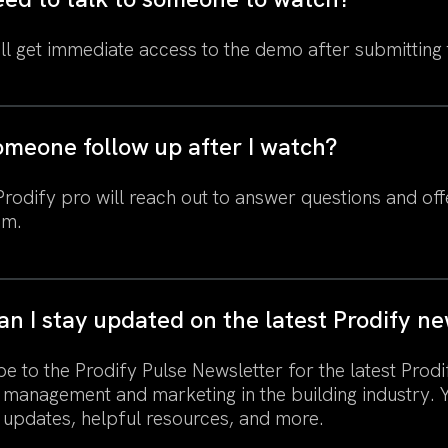
ll get immediate access to the demo after submitting
omeone follow up after I watch?
odify pro will reach out to answer questions and offe
am.
n I stay updated on the latest Prodify n
e to the Prodify Pulse Newsletter for the latest Prodi
 management and marketing in the building industry. 
 updates, helpful resources, and more.