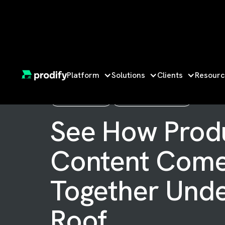
Platform
Solutions
Clients
Resourc
ON-DEMAND
WATCH ANYTIME
See How Prod
Content Com
Together Und
Roof