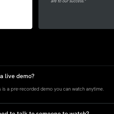
are to our success."
s a live demo?
 is a pre-recorded demo you can watch anytime.
eed to talk to someone to watch?