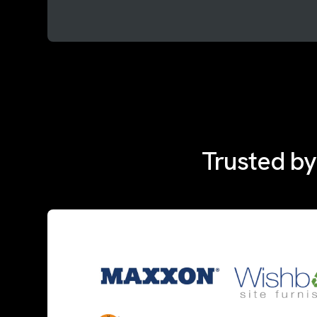
Trusted by