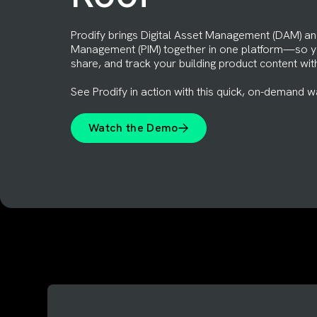
Prodify brings Digital Asset Management (DAM) an
Management (PIM) together in one platform—so yo
share, and track your building product content wit
See Prodify in action with this quick, on-demand w
Watch the Demo