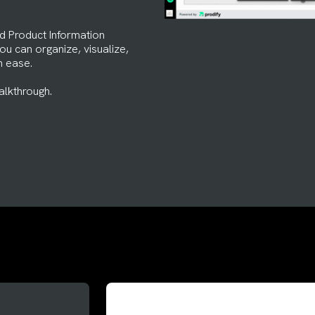
d Product Information
u can organize, visualize,
h ease.
alkthrough.