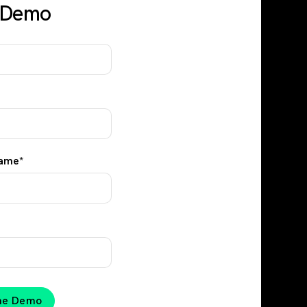
y Demo
ame
*
the Demo