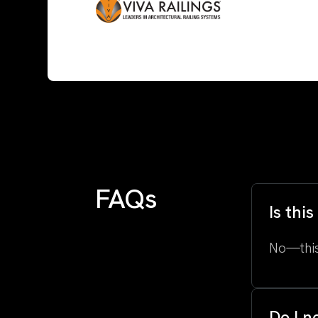
FAQs
Is thi
No—this
Do I n