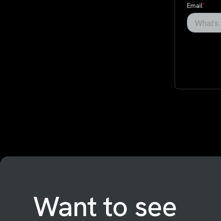
Want to see