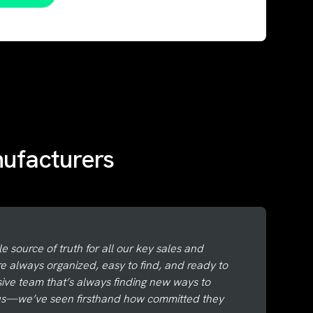
nufacturers
le source of truth for all our key sales and
re always organized, easy to find, and ready to
nsive team that’s always finding new ways to
 us—we’ve seen firsthand how committed they