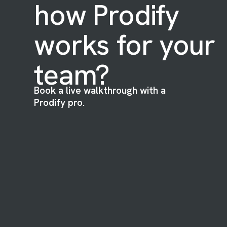
how Prodify
works for your
team?
Book a live walkthrough with a
Prodify pro.