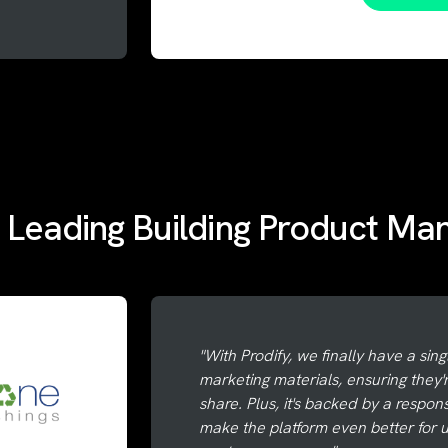
 Leading Building Product Ma
"With Prodify, we finally have a sing
marketing materials, ensuring they'
share. Plus, it's backed by a respo
make the platform even better for