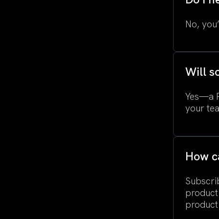
No, you’
Will s
Yes—a Pr
your te
How ca
Subscrib
product
product