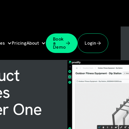
Book
es
Pricing
About
a
Login
Demo
uct
es
er One