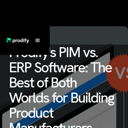
Prodify's PIM vs.
ERP Software: The
Best of Both
Worlds for Building
Product
Manufacturers