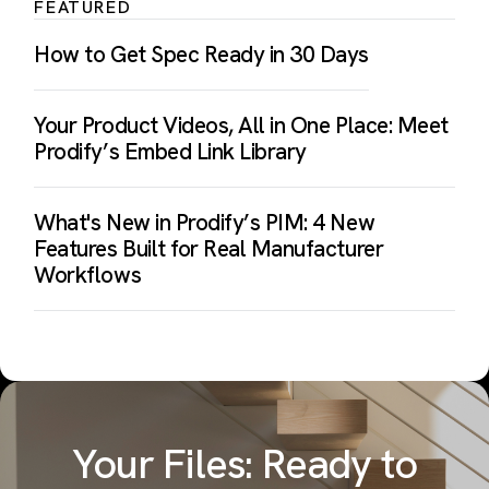
FEATURED
How to Get Spec Ready in 30 Days
Your Product Videos, All in One Place: Meet
Prodify’s Embed Link Library
What's New in Prodify’s PIM: 4 New
Features Built for Real Manufacturer
Workflows
Your Files: Ready to