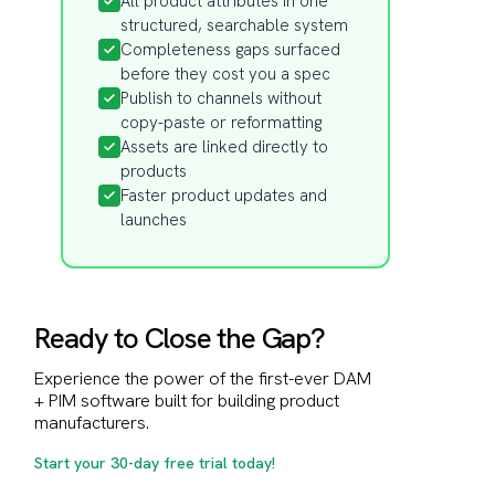
All product attributes in one
structured, searchable system
Completeness gaps surfaced
before they cost you a spec
Publish to channels without
copy-paste or reformatting
Assets are linked directly to
products
Faster product updates and
launches
Ready to Close the Gap?
Experience the power of the first-ever DAM
+ PIM software built for building product
manufacturers.
Start your 30-day free trial today!