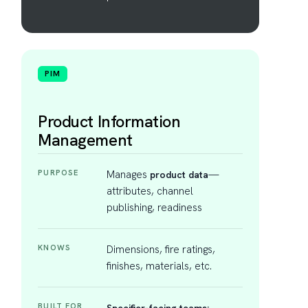
PIM
Product Information
Management
PURPOSE
Manages
—
product data
attributes, channel
publishing, readiness
KNOWS
Dimensions, fire ratings,
finishes, materials, etc.
BUILT FOR