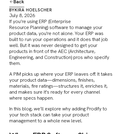
Back
BY
KIRA HOELSCHER
July 8, 2026
If you’re using ERP (Enterprise
Resource Planning) software to manage your
product data, you're not alone. Your ERP was
built to run your operations and it does that job
well. But it was never designed to get your
products in front of the AEC (Architecture,
Engineering, and Construction) pros who specify
them.
A PIM picks up where your ERP leaves off. It takes
your product data—dimensions, finishes,
materials, fire ratings—structures it, enriches it,
and makes sure it's ready for every channel
where specs happen.
In this blog, we’ll explore why adding Prodify to
your tech stack can take your product
management to a whole new level.