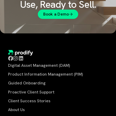
Use, Ready to Sell.
Book a Demo
Digital Asset Management (DAM)
Product Information Management (PIM)
Guided Onboarding
Proactive Client Support
Client Success Stories
About Us