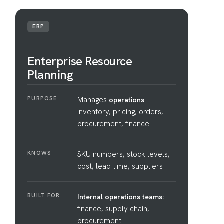
ERP
Enterprise Resource
Planning
PURPOSE
Manages
—
operations
inventory, pricing, orders,
procurement, finance
KNOWS
SKU numbers, stock levels,
cost, lead time, suppliers
BUILT FOR
Internal operations teams:
finance, supply chain,
procurement