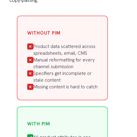
copy-pasting.
WITHOUT PIM
Product data scattered across
spreadsheets, email, CMS
Manual reformatting for every
channel submission
Specifiers get incomplete or
stale content
Missing content is hard to catch
WITH PIM