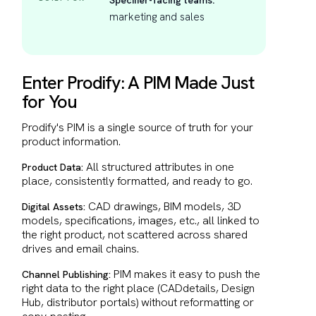
Specifier-facing teams:
marketing and sales
Enter Prodify: A PIM Made Just
for You
Prodify's PIM is a single source of truth for your
product information.
All structured attributes in one
Product Data:
place, consistently formatted, and ready to go.
CAD drawings, BIM models, 3D
Digital Assets:
models, specifications, images, etc., all linked to
the right product, not scattered across shared
drives and email chains.
PIM makes it easy to push the
Channel Publishing:
right data to the right place (CADdetails, Design
Hub, distributor portals) without reformatting or