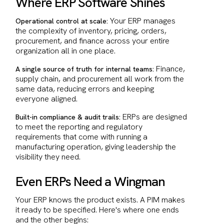
Where ERP Software Shines
Your ERP manages
Operational control at scale:
the complexity of inventory, pricing, orders,
procurement, and finance across your entire
organization all in one place.
Finance,
A single source of truth for internal teams:
supply chain, and procurement all work from the
same data, reducing errors and keeping
everyone aligned.
ERPs are designed
Built-in compliance & audit trails:
to meet the reporting and regulatory
requirements that come with running a
manufacturing operation, giving leadership the
visibility they need.
Even ERPs Need a Wingman
Your ERP knows the product exists. A PIM makes
it ready to be specified. Here's where one ends
and the other begins: